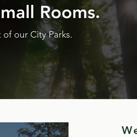
Small Rooms.
 of our City Parks.
We