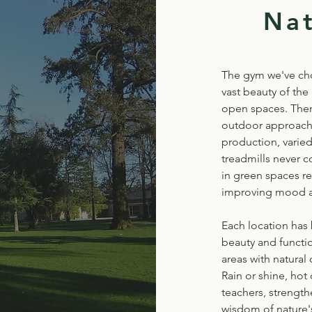
Na
The gym we've chos
vast beauty of the
open spaces. Ther
outdoor approach: 
production, varied
treadmills never c
in green spaces r
improving mood an
Each location has 
beauty and functi
areas with natural
Rain or shine, hot
teachers, strengt
wisdom of nature's