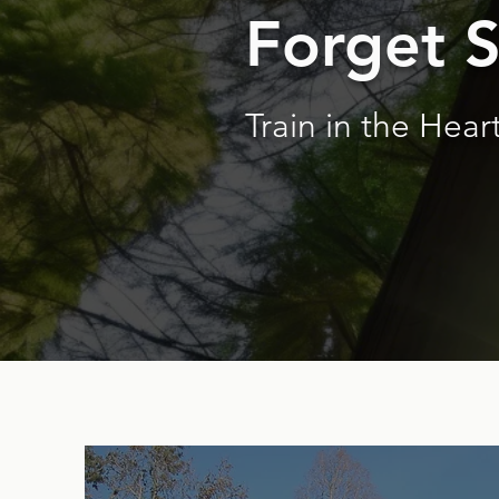
Forget 
Train in the Heart