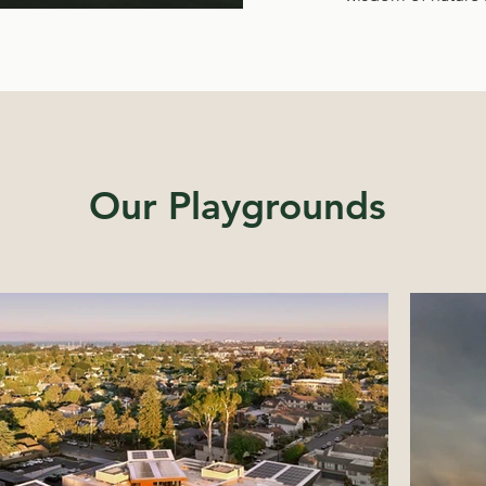
Our Playgrounds