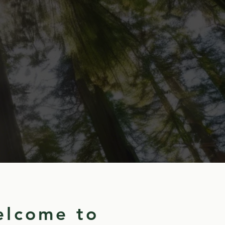
lcome to