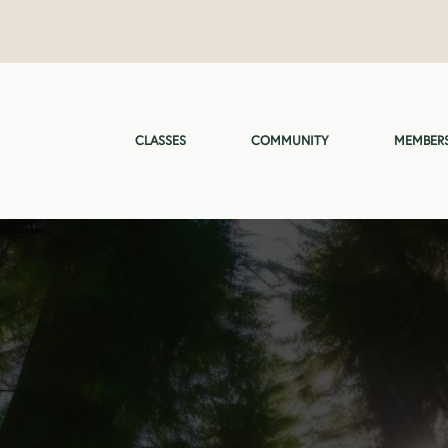
CLASSES
COMMUNITY
MEMBERS