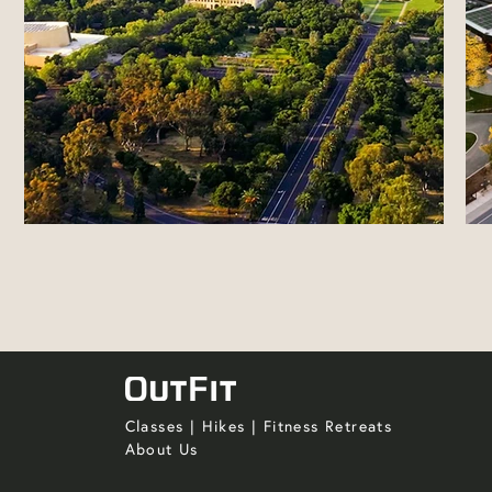
Classes
|
Hikes
|
Fitness Retreats
About Us