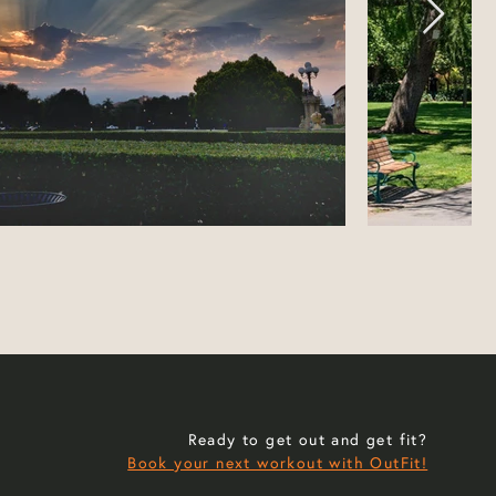
Ready to get out and get fit?
Book your next workout with OutFit!