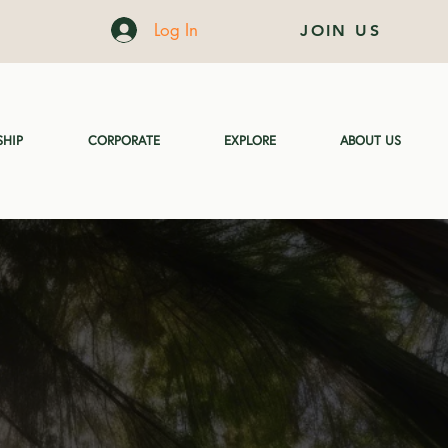
Log In
JOIN US
HIP
CORPORATE
EXPLORE
ABOUT US