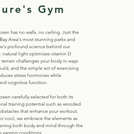
ture's Gym
en has no walls, no ceiling. Just the
 Bay Area's most stunning parks and
e's profound science behind our
natural light optimizes vitamin D
 terrain challenges your body in ways
ould, and the simple act of exercising
educes stress hormones while
d cognitive function.
been carefully selected for both its
onal training potential such as wooded
 obstacles that enhance your workout.
 or cool, we embrace the elements as
hening both body and mind through the
 varying conditions.