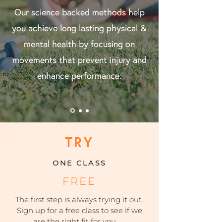
Our science backed methods help
you achieve long lasting physical &
mental health by focusing on
movements that prevent injury and
enhance performance.
TRY
ONE CLASS
FREE
The first step is always trying it out.
Sign up for a free class to see if we
are the right fit for you.