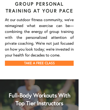
GROUP PERSONAL
TRAINING AT YOUR PACE
At our outdoor fitness community, we've
reimagined what exercise can be—
combining the energy of group training
with the personalized attention of
private coaching. We're not just focused
on how you look today; we're invested in
your health for decades to come.
TAKE A FREE CLASS
Full-Body Workouts With
Top Tier Instructors