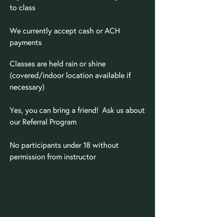
to class
We currently accept cash or ACH
payments
Classes are held rain or shine
(covered/indoor location available if
necessary)
Yes, you can bring a friend! Ask us about
our Referral Program
No participants under 18 without
permission from instructor