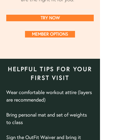
TRY NOW
MEMBER OPTIONS
HELPFUL TIPS FOR YOUR
FIRST VISIT
Wear comfortable workout attire (layers
are recommended)
Bring
personal
mat and set of weights
to class
Sign the OutFit Waiver and bring it