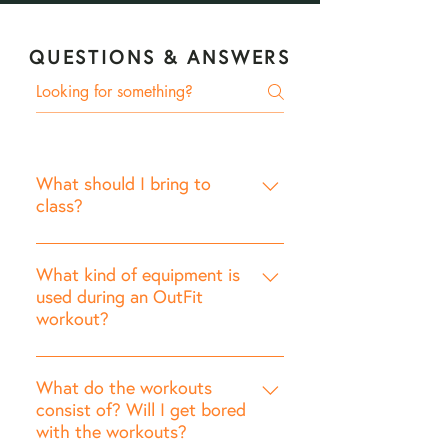
QUESTIONS & ANSWERS
What should I bring to
class?
Running or cross-training shoes.
Exercise mat: You'll want
What kind of equipment is
something thicker than a yoga
used during an OutFit
workout?
mat to provide cushion on hard
surfaces. Free Weights:
OutFit incorporates a variety of
recommended 5-10 lbs for
equipment to vary every
What do the workouts
women; 10-15 lbs for men.
workout: Free Weights (required)
consist of? Will I get bored
Optional Equipment**: Foam
with the workouts?
Resistance Bands (optional)
Roller, Resistance Bands,