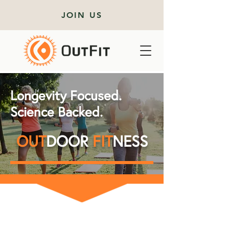
JOIN US
Longevity Focused.
Science Backed.
OUT
DOOR
FIT
NESS