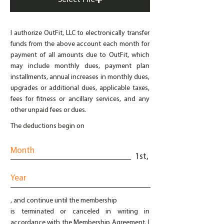
I authorize OutFit, LLC to electronically transfer
funds from the above account each month for
payment of all amounts due to OutFit, which
may include monthly dues, payment plan
installments, annual increases in monthly dues,
upgrades or additional dues, applicable taxes,
fees for fitness or ancillary services, and any
other unpaid fees or dues.
The deductions begin on
1st,
, and continue until the membership
is terminated or canceled in writing in
accordance with the Membership Agreement. I