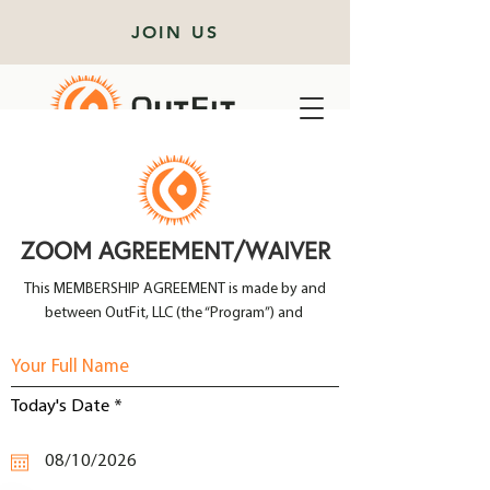
JOIN US
ZOOM AGREEMENT/WAIVER
This MEMBERSHIP AGREEMENT is made by and
between OutFit, LLC (the “Program”) and
r
Today's Date
*
e
q
u
i