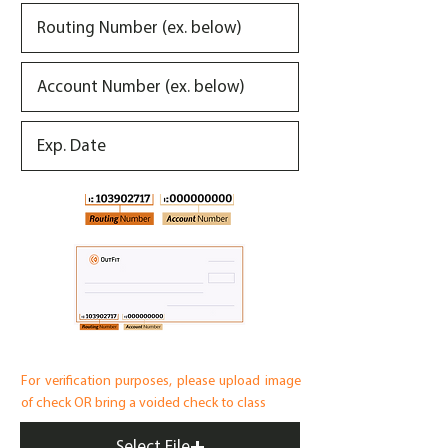
For verification purposes, please upload image
of check OR bring a voided check to class
Select File