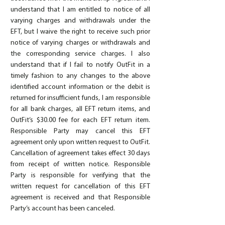
understand that I am entitled to notice of all
varying charges and withdrawals under the
EFT, but I waive the right to receive such prior
notice of varying charges or withdrawals and
the corresponding service charges. I also
understand that if I fail to notify OutFit in a
timely fashion to any changes to the above
identified account information or the debit is
returned for insufficient funds, I am responsible
for all bank charges, all EFT return items, and
OutFit’s $30.00 fee for each EFT return item.
Responsible Party may cancel this EFT
agreement only upon written request to OutFit.
Cancellation of agreement takes effect 30 days
from receipt of written notice. Responsible
Party is responsible for verifying that the
written request for cancellation of this EFT
agreement is received and that Responsible
Party’s account has been canceled.