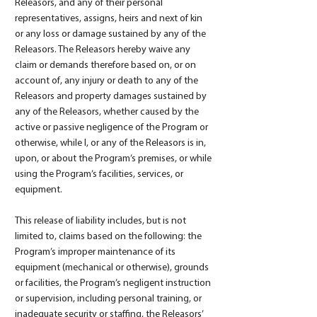
Releasors, and any of their personal
representatives, assigns, heirs and next of kin
or any loss or damage sustained by any of the
Releasors. The Releasors hereby waive any
claim or demands therefore based on, or on
account of, any injury or death to any of the
Releasors and property damages sustained by
any of the Releasors, whether caused by the
active or passive negligence of the Program or
otherwise, while I, or any of the Releasors is in,
upon, or about the Program’s premises, or while
using the Program’s facilities, services, or
equipment.
This release of liability includes, but is not
limited to, claims based on the following: the
Program’s improper maintenance of its
equipment (mechanical or otherwise), grounds
or facilities, the Program’s negligent instruction
or supervision, including personal training, or
inadequate security or staffing, the Releasors’