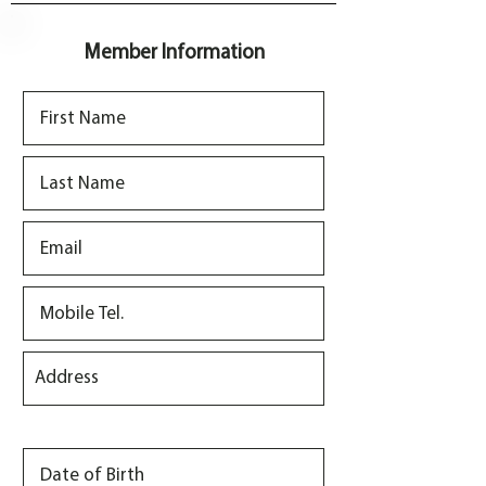
r
e
d
Member Information