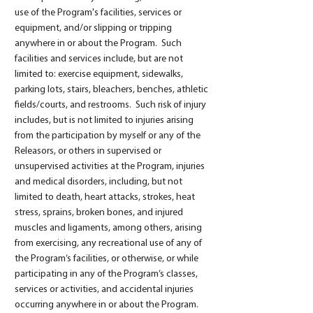
use of the Program's facilities, services or
equipment, and/or slipping or tripping
anywhere in or about the Program. Such
facilities and services include, but are not
limited to: exercise equipment, sidewalks,
parking lots, stairs, bleachers, benches, athletic
fields/courts, and restrooms. Such risk of injury
includes, but is not limited to injuries arising
from the participation by myself or any of the
Releasors, or others in supervised or
unsupervised activities at the Program, injuries
and medical disorders, including, but not
limited to death, heart attacks, strokes, heat
stress, sprains, broken bones, and injured
muscles and ligaments, among others, arising
from exercising, any recreational use of any of
the Program’s facilities, or otherwise, or while
participating in any of the Program’s classes,
services or activities, and accidental injuries
occurring anywhere in or about the Program.