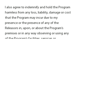
I also agree to indemnify and hold the Program
harmless from any loss, liability, damage or cost
that the Program may incur due to my
presence or the presence of any of the
Releasors in, upon, or about the Program’s
premises or in any way observing or using any
of the Program’s facilities, services or
equipment, whether caused by my negligence
or otherwise. I further expressly agree that the
foregoing Express Assumption of Risk
Agreement and Release of Liability and
Indemnity Agreement is intended to be as
broad and as inclusive as permitted by the law
of the state of California, and that if any
portion of the foregoing Express Assumption
of Risk Agreement and Release of Liability and
Indemnity Agreement is held invalid, then it is
agreed that the remainder of this Express
Assumption of Risk Agreement and Release of