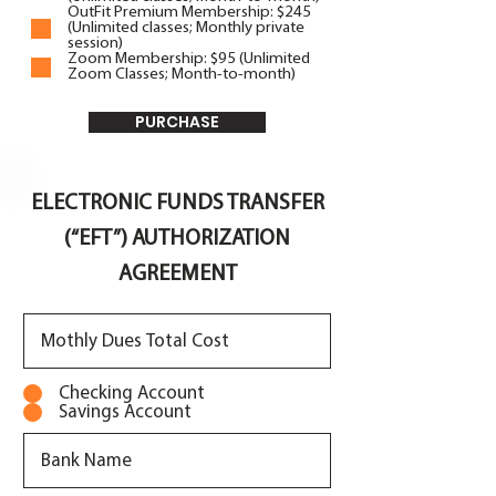
OutFit Premium Membership: $245
(Unlimited classes; Monthly private
session)
Zoom Membership: $95 (Unlimited
Zoom Classes; Month-to-month)
PURCHASE
ELECTRONIC FUNDS TRANSFER
(“EFT”) AUTHORIZATION
AGREEMENT
Checking Account
Savings Account