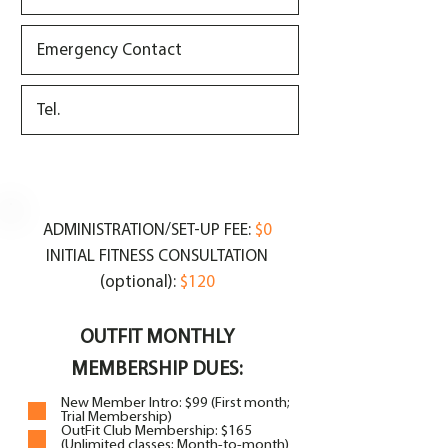
ADMINISTRATION/SET-UP FEE:
$0
INITIAL FITNESS CONSULTATION
(optional):
$120
OUTFIT MONTHLY
MEMBERSHIP DUES:
New Member Intro: $99 (First month;
Trial Membership)
OutFit Club Membership: $165
(Unlimited classes; Month-to-month)