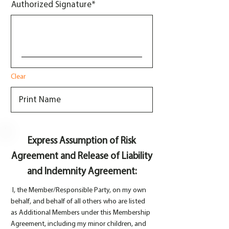
Authorized Signature
Clear
Express Assumption of Risk
Agreement and Release of Liability
and Indemnity Agreement:
I, the Member/Responsible Party, on my own
behalf, and behalf of all others who are listed
as Additional Members under this Membership
Agreement, including my minor children, and