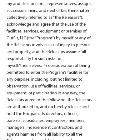
my and their personal representatives, assigns,
successors, heirs, and next of kin, (hereinafter
collectively referred to as “the Releasors”),
acknowledge and agree that the use of the
facilities, services, equipment or premises of
OutFit, LLC (the “Program”) by myself or any of
the Releasors involves risk of injury to persons
and property, and the Releasors assume full
responsibility for such risks for
myself/themselves. In consideration of being
permitted to enter the Program’s facilities for
any purpose, including, but not limited to,
observation, use of facilities, services, or
equipment, or participation in any way, the
Releasors agree to the following: the Releasors
are authorized to, and do hereby release and
hold the Program, its directors, officers,
parents, subsidiaries, employees, members,
managers, independent contractors, and
agents harmless from all liability to all the