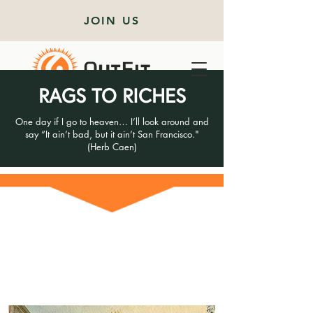
JOIN US
RAGS TO RICHES
One day if I go to heaven… I’ll look around and
say “It ain’t bad, but it ain’t San Francisco."
(Herb Caen)