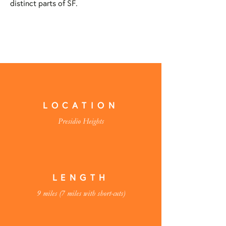
distinct parts of SF.
LOCATION
Presidio Heights
LENGTH
9 miles (7 miles with short-cuts)