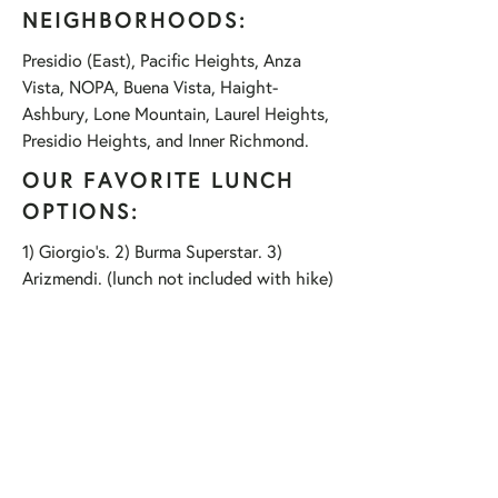
NEIGHBORHOODS:
Presidio (East), Pacific Heights, Anza
Vista, NOPA, Buena Vista, Haight-
Ashbury, Lone Mountain, Laurel Heights,
Presidio Heights, and Inner Richmond.
OUR FAVORITE LUNCH
OPTIONS:
1) Giorgio's. 2) Burma Superstar. 3)
Arizmendi. (lunch not included with hike)
HIKE HIGHLIGHTS:
Goldsworthy Sculptures (3 of 'em)
The University of San Francisco
Lone Mountain (former graveyard)
Yoda!!!
The SF Columbarium