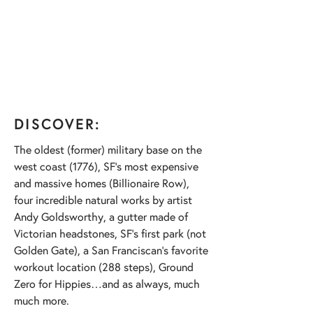
DISCOVER:
The oldest (former) military base on the
west coast (1776), SF’s most expensive
and massive homes (Billionaire Row),
four incredible natural works by artist
Andy Goldsworthy, a gutter made of
Victorian headstones, SF’s first park (not
Golden Gate), a San Franciscan’s favorite
workout location (288 steps), Ground
Zero for Hippies…and as always, much
much more.