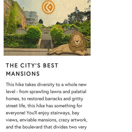
THE CITY'S BEST
MANSIONS
This hike takes diversity to a whole new
level - from sprawling lawns and palatial
homes, to restored barracks and gritty
street life, this hike has something for
everyone! You'll enjoy stairways, bay
views, enviable mansions, crazy artwork,
and the boulevard that divides two very