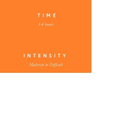
TIME
3-4 hours
INTENSITY
Moderate to Difficult