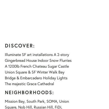
DISCOVER:
Illuminate SF art installations A 2-story
Gingerbread House Indoor Snow Flurries
A 1200lb French Chateau Sugar Castle
Union Square & SF Winter Walk Bay
Bridge & Embarcadero Holiday Lights
The majestic Grace Cathedral
NEIGHBORHOODS:
Mission Bay, South Park, SOMA, Union
Square, Nob Hill, Russian Hill, FiDi,