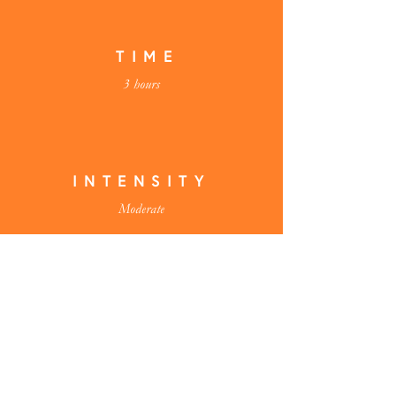
TIME
3 hours
INTENSITY
Moderate