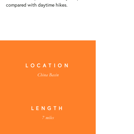
compared with daytime hikes.
LOCATION
China Basin
LENGTH
7 miles