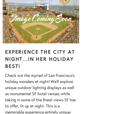
EXPERIENCE THE CITY AT
NIGHT...IN HER HOLIDAY
BEST!
Check out the myriad of San Francisco's
holiday wonders at night! We'll explore
unique outdoor lighting displays as well
as monumental SF hotel venues while
taking in some of the finest views SF has
to offer, lit up at night. This is a
memorable experience entirely unique