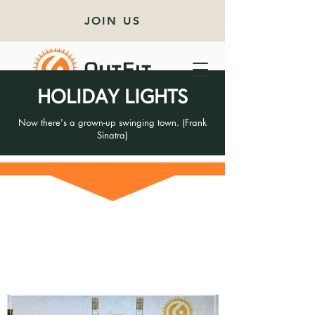
JOIN US
HOLIDAY LIGHTS
Now there's a grown-up swinging town. (Frank
Sinatra)