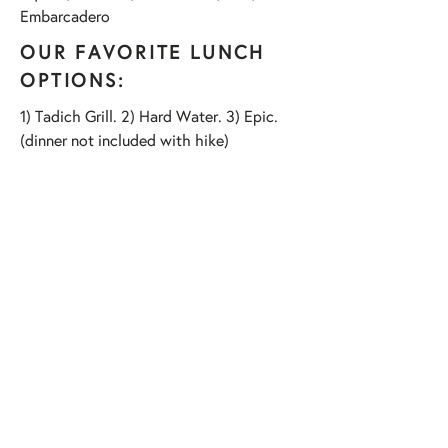
Embarcadero
OUR FAVORITE LUNCH
OPTIONS:
1) Tadich Grill. 2) Hard Water. 3) Epic.
(dinner not included with hike)
HIKE HIGHLIGHTS:
12,000 steps
11 Enormous Christmas Trees
10 Illuminate SF art installations
900 Thanksgiving calories burned
8 million twinkling lights
7 Total Miles
6 Hotel Lobbies
5 Iconic SF neighborhoods
4 Magnificent Churches
3 Gingerbread castles